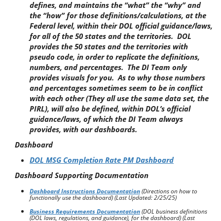
defines, and maintains the “what” the “why” and
the “how” for those definitions/calculations, at the
Federal level, within their DOL official guidance/laws,
for all of the 50 states and the territories. DOL
provides the 50 states and the territories with
pseudo code, in order to replicate the definitions,
numbers, and percentages. The DI Team only
provides visuals for you. As to why those numbers
and percentages sometimes seem to be in conflict
with each other (They all use the same data set, the
PIRL), will also be defined, within DOL’s official
guidance/laws, of which the DI Team always
provides, with our dashboards.
Dashboard
DOL MSG Completion Rate PM Dashboard
Dashboard Supporting Documentation
Dashboard Instructions Documentation
(Directions on how to
functionally use the dashboard)
(Last Updated: 2/25/25)
Business Requirements Documentation
(DOL business definitions
(DOL laws, regulations, and guidance), for the dashboard) (Last