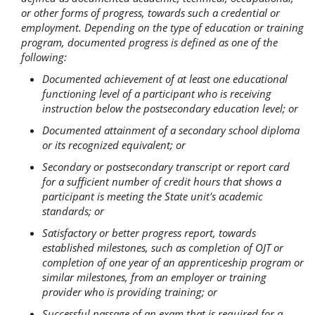
or other forms of progress, towards such a credential or
employment. Depending on the type of education or training
program, documented progress is defined as one of the
following:
Documented achievement of at least one educational
functioning level of a participant who is receiving
instruction below the postsecondary education level; or
Documented attainment of a secondary school diploma
or its recognized equivalent; or
Secondary or postsecondary transcript or report card
for a sufficient number of credit hours that shows a
participant is meeting the State unit's academic
standards; or
Satisfactory or better progress report, towards
established milestones, such as completion of OJT or
completion of one year of an apprenticeship program or
similar milestones, from an employer or training
provider who is providing training; or
Successful passage of an exam that is required for a