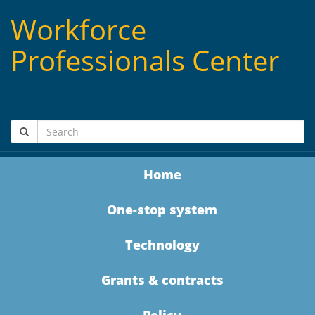
Workforce
Professionals Center
Home
One-stop system
Technology
Grants & contracts