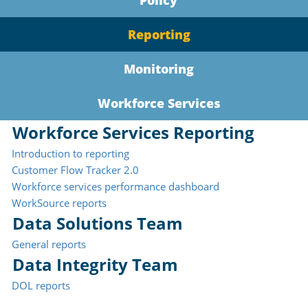
Policy
Reporting
Monitoring
Workforce Services
Workforce Services Reporting
Introduction to reporting
Customer Flow Tracker 2.0
Workforce services performance dashboard
WorkSource reports
Data Solutions Team
General reports
Data Integrity Team
DOL reports