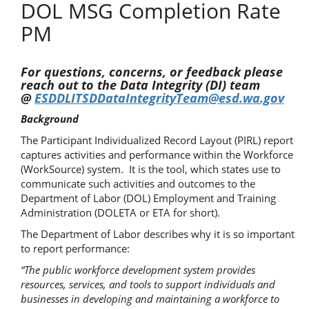
DOL MSG Completion Rate
PM
For questions, concerns, or feedback please
reach out to the Data Integrity (DI) team
@
ESDDLITSDDataIntegrityTeam@esd.wa.gov
Background
The Participant Individualized Record Layout (PIRL) report
captures activities and performance within the Workforce
(WorkSource) system. It is the tool, which states use to
communicate such activities and outcomes to the
Department of Labor (DOL) Employment and Training
Administration (DOLETA or ETA for short).
The Department of Labor describes why it is so important
to report performance:
“The public workforce development system provides
resources, services, and tools to support individuals and
businesses in developing and maintaining a workforce to