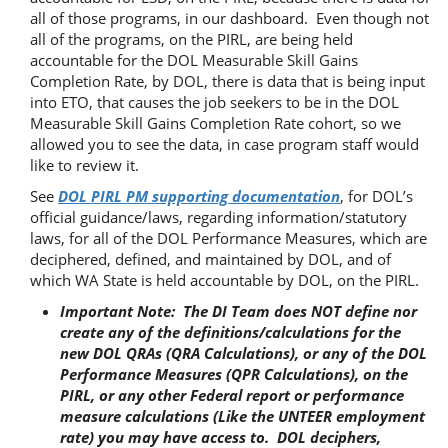
all of those programs, in our dashboard. Even though not
all of the programs, on the PIRL, are being held
accountable for the DOL Measurable Skill Gains
Completion Rate, by DOL, there is data that is being input
into ETO, that causes the job seekers to be in the DOL
Measurable Skill Gains Completion Rate cohort, so we
allowed you to see the data, in case program staff would
like to review it.
See
DOL PIRL PM supporting documentation
, for DOL’s
official guidance/laws, regarding information/statutory
laws, for all of the DOL Performance Measures, which are
deciphered, defined, and maintained by DOL, and of
which WA State is held accountable by DOL, on the PIRL.
Important Note: The DI Team does NOT define nor
create any of the definitions/calculations for the
new DOL QRAs (QRA Calculations), or any of the DOL
Performance Measures (QPR Calculations), on the
PIRL, or any other Federal report or performance
measure calculations (Like the UNTEER employment
rate) you may have access to. DOL deciphers,