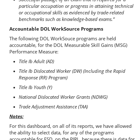
particular occupation or progress in attaining technical
or occupational skills as evidenced by trade-related
benchmarks such as knowledge-based exams.”
Accountable DOL WorkSource Programs
The following DOL WorkSouce programs are held
accountable, for the DOL Measurable Skill Gains (MSG)
Performance Measure:
Title Ib Adult (AD)
Title Ib Dislocated Worker (DW) (Including the Rapid
Response (RR) Program)
Title Ib Youth (Y)
National Dislocated Worker Grants (NDWG)
Trade Adjustment Assistance (TAA)
Notes:
For this dashboard, on all of its reports, we have allowed
the ability to select data, for any of the programs
accountable for ESD, on the PIRL, because there is data for