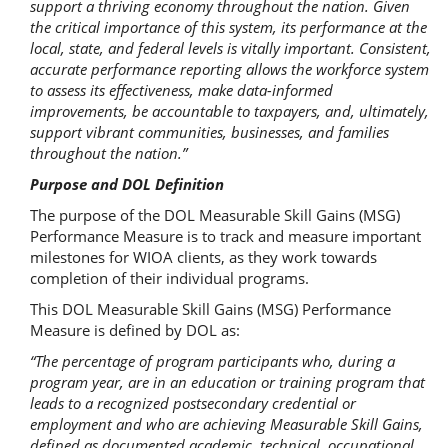
support a thriving economy throughout the nation. Given
the critical importance of this system, its performance at the
local, state, and federal levels is vitally important. Consistent,
accurate performance reporting allows the workforce system
to assess its effectiveness, make data-informed
improvements, be accountable to taxpayers, and, ultimately,
support vibrant communities, businesses, and families
throughout the nation.”
Purpose and DOL Definition
The purpose of the DOL Measurable Skill Gains (MSG)
Performance Measure is to track and measure important
milestones for WIOA clients, as they work towards
completion of their individual programs.
This DOL Measurable Skill Gains (MSG) Performance
Measure is defined by DOL as:
“The percentage of program participants who, during a
program year, are in an education or training program that
leads to a recognized postsecondary credential or
employment and who are achieving Measurable Skill Gains,
defined as documented academic, technical, occupational,