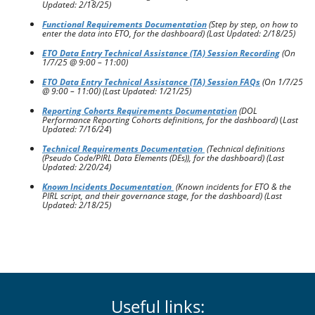
Updated: 2/18/25)
Functional Requirements Documentation
(Step by step, on how to
enter the data into ETO, for the dashboard) (Last Updated: 2/18/25)
ETO Data Entry Technical Assistance (TA) Session Recording
(On
1/7/25 @ 9:00 – 11:00)
ETO Data Entry Technical Assistance (TA) Session FAQs
(On 1/7/25
@ 9:00 – 11:00)
(Last Updated: 1/21/25)
Reporting Cohorts Requirements Documentation
(DOL
Performance Reporting Cohorts definitions, for the dashboard)
(
Last
Updated: 7/16/24
)
Technical Requirements Documentation
(Technical definitions
(Pseudo Code/PIRL Data Elements (DEs)), for the dashboard)
(Last
Updated: 2/20/24)
Known Incidents Documentation
(Known incidents for ETO & the
PIRL script, and their governance stage, for the dashboard)
(Last
Updated: 2/18/25)
Useful links: