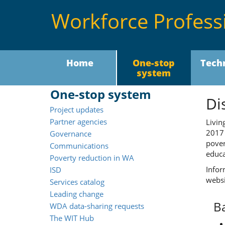
Workforce Profess
Home
One-stop
Tech
system
One-stop system
Di
Project updates
Partner agencies
Livin
201
Governance
pover
Communications
educa
Poverty reduction in WA
Infor
ISD
websi
Services catalog
Leading change
B
WDA data-sharing requests
The WIT Hub