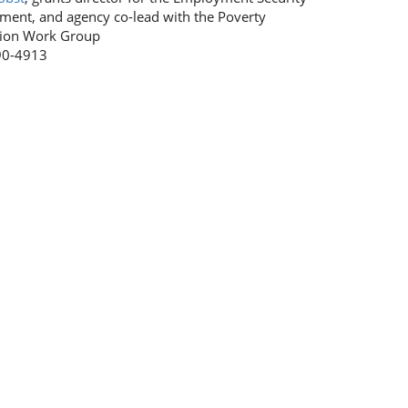
ment, and agency co-lead with the Poverty
ion Work Group
90-4913