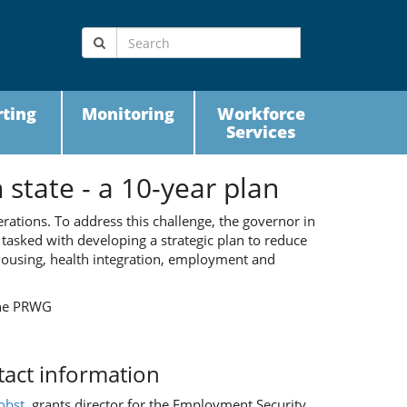
ting
Monitoring
Workforce
Services
state - a 10-year plan
erations. To address this challenge, the governor in
tasked with developing a strategic plan to reduce
ousing, health integration, employment and
the PRWG
act information
obst
, grants director for the Employment Security