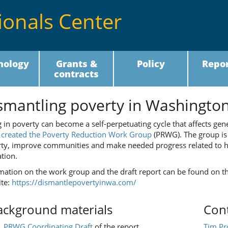
ionals Center
nology
Grants &
Policy
Repor
contracts
smantling poverty in Washington 
g in poverty can become a self-perpetuating cycle that affects gen
7
created the Poverty Reduction Work Group
(PRWG). The group is 
ty, improve communities and make needed progress related to h
tion.
mation on the work group and the draft report can be found on 
te:
https://dismantlepovertyinwa.com/
ackground materials
Cont
PRWG Coordinating Draft
of the report
Tim Pr