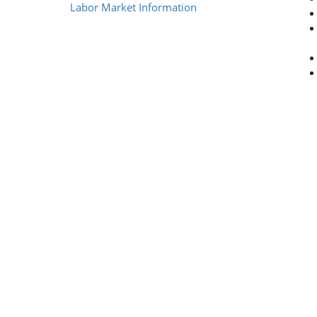
Labor Market Information