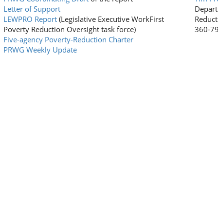
Letter of Support
Depart
LEWPRO Report
(Legislative Executive WorkFirst
Reduct
Poverty Reduction Oversight task force)
360-7
Five-agency Poverty-Reduction Charter
PRWG Weekly Update