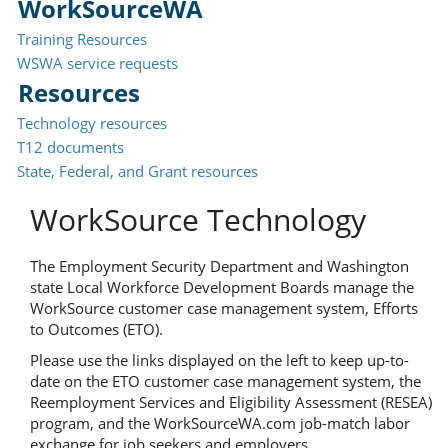
WorkSourceWA
Training Resources
WSWA service requests
Resources
Technology resources
T12 documents
State, Federal, and Grant resources
WorkSource Technology
The Employment Security Department and Washington
state Local Workforce Development Boards manage the
WorkSource customer case management system, Efforts
to Outcomes (ETO).
Please use the links displayed on the left to keep up-to-
date on the ETO customer case management system, the
Reemployment Services and Eligibility Assessment (RESEA)
program, and the WorkSourceWA.com job-match labor
exchange for job seekers and employers.