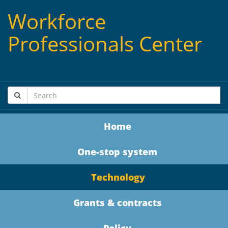
Workforce
Professionals Center
Home
One-stop system
Technology
Grants & contracts