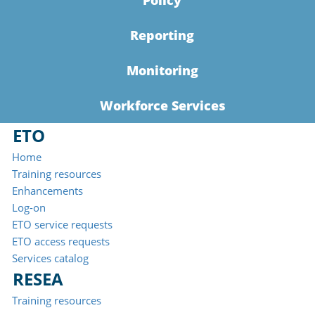
Policy
Reporting
Monitoring
Workforce Services
ETO
Home
Training resources
Enhancements
Log-on
ETO service requests
ETO access requests
Services catalog
RESEA
Training resources