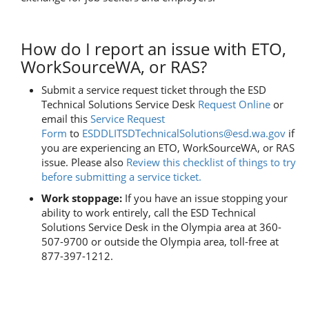
How do I report an issue with ETO,
WorkSourceWA, or RAS?
Submit a service request ticket through the ESD
Technical Solutions Service Desk
Request Online
or
email this
Service Request
Form
to
ESDDLITSDTechnicalSolutions@esd.wa.gov
i
f
you are experiencing an ETO, WorkSourceWA, or RAS
issue. Please also
Review this checklist of things to try
before submitting a service ticket.
Work stoppage:
If you have an issue stopping your
ability to work entirely, call the ESD Technical
Solutions Service Desk in the Olympia area at 360-
507-9700 or outside the Olympia area, toll-free at
877-397-1212.