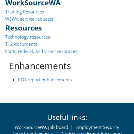
WorkSourceWA
Training Resources
WSWA service requests
Resources
Technology resources
T12 documents
State, Federal, and Grant resources
Enhancements
ETO report enhancements
Useful links:
WorkSourceWA job board
|
Employment Security
Department website
|
WorkSource Brand Basecamp