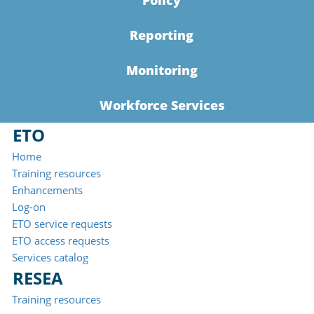
Policy
Reporting
Monitoring
Workforce Services
ETO
Home
Training resources
Enhancements
Log-on
ETO service requests
ETO access requests
Services catalog
RESEA
Training resources