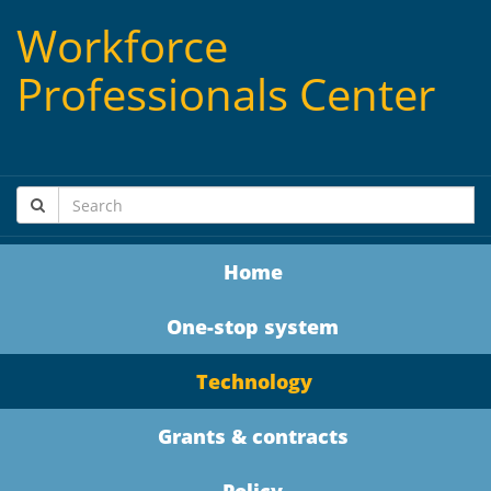
Workforce
Professionals Center
Home
One-stop system
Technology
Grants & contracts